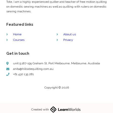
Tote, I am a highly experienced quilter and teacher of free motion quilting
on domestic sewing machines as well as quilting with rulers on domestic
sewing machines.
Featured links
Home
About us
Courses
Privacy
Get in touch
unit 9,187-195 Graham St, Port Melbourne, Melbourne, Australia
anita@hillsidequilting.com.au
+61 430 135 281
Copyright © 2026
Created with