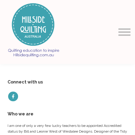
About us
Sign in
Sign up
Connect with us
Who we are
I am one of only a very few lucky teachers to be appointed Accredited
status by Bill and Leonie West of Westalee Designs. Designer of the Tidy